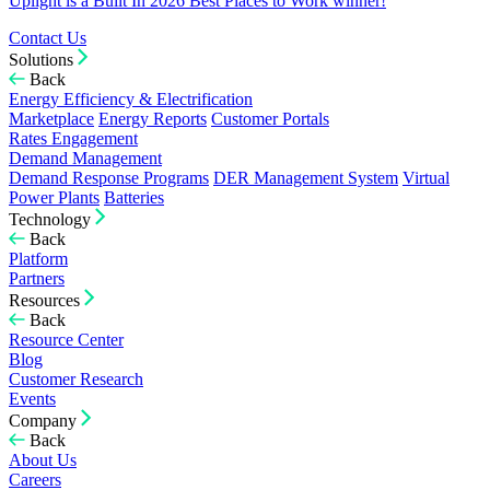
Uplight is a Built In 2026 Best Places to Work winner!
Contact Us
Solutions
Back
Energy Efficiency & Electrification
Marketplace
Energy Reports
Customer Portals
Rates Engagement
Demand Management
Demand Response Programs
DER Management System
Virtual
Power Plants
Batteries
Technology
Back
Platform
Partners
Resources
Back
Resource Center
Blog
Customer Research
Events
Company
Back
About Us
Careers