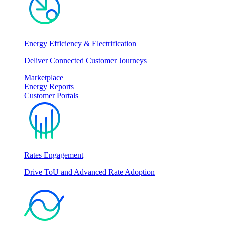
Energy Efficiency & Electrification
Deliver Connected Customer Journeys
Marketplace
Energy Reports
Customer Portals
Rates Engagement
Drive ToU and Advanced Rate Adoption