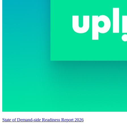
State of Demand-side Readiness Report 2026