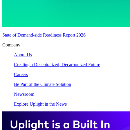
State of Demand-side Readiness Report 2026
Company
About Us
Creating a Decentralized, Decarbonized Future
Careers
Be Part of the Climate Solution
Newsroom
Explore Uplight in the News