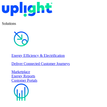
Solutions
Energy Efficiency & Electrification
Deliver Connected Customer Journeys
Marketplace
Energy Reports
Customer Portals