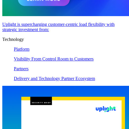
Uplight is supercharging customer-centric load flexibility with
strategic investment from:
Technology
Platform
Visibility From Control Room to Customers
Partners
Delivery and Technology Partner Ecosystem