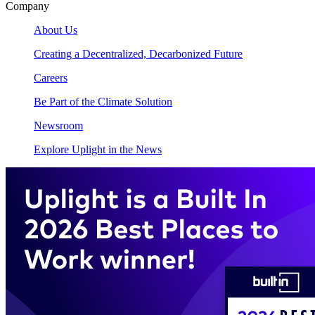
Company
About Us
Creating a Decentralized, Decarbonized Future
Careers
Be Part of the Climate Solution
Newsroom
Explore Uplight in the News