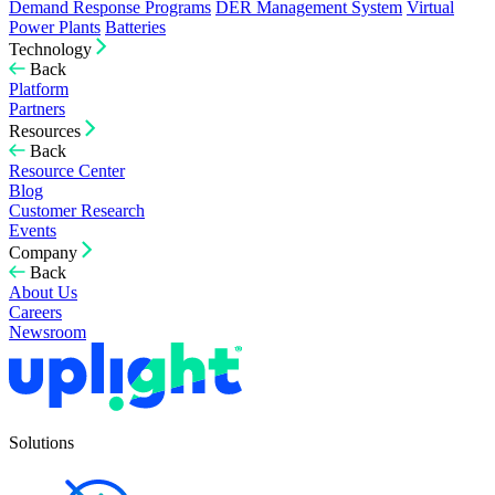
Demand Response Programs
DER Management System
Virtual
Power Plants
Batteries
Technology
Back
Platform
Partners
Resources
Back
Resource Center
Blog
Customer Research
Events
Company
Back
About Us
Careers
Newsroom
Solutions