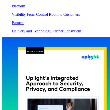
Platform
Visibility From Control Room to Customers
Partners
Delivery and Technology Partner Ecosystem