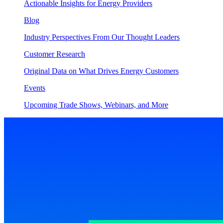
Actionable Insights for Energy Providers
Blog
Industry Perspectives From Our Thought Leaders
Customer Research
Original Data on What Drives Energy Customers
Events
Upcoming Trade Shows, Webinars, and More