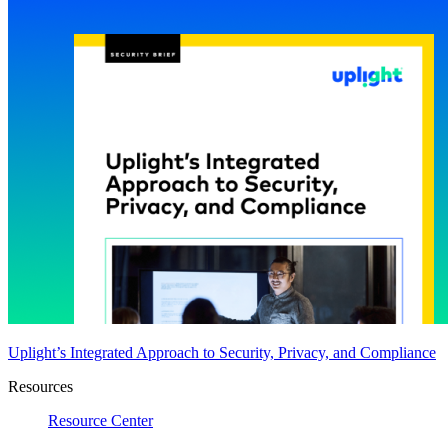
Uplight’s Integrated Approach to Security, Privacy, and Compliance
Resources
Resource Center