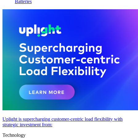
Batteries
Uplight is supercharging customer-centric load flexibility with
strategic investment from:
Technology