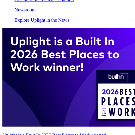
Newsroom
Explore Uplight in the News