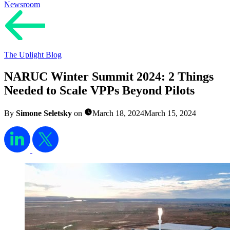
Newsroom
The Uplight Blog
NARUC Winter Summit 2024: 2 Things
Needed to Scale VPPs Beyond Pilots
By
Simone Seletsky
on
March 18, 2024
March 15, 2024