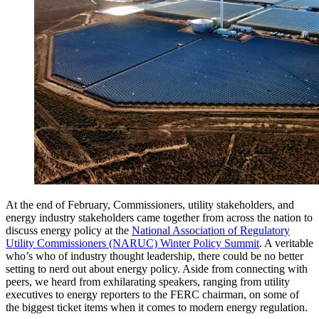
At the end of February, Commissioners, utility stakeholders, and
energy industry stakeholders came together from across the nation to
discuss energy policy at the
National Association of Regulatory
Utility Commissioners (NARUC) Winter Policy Summit
. A veritable
who’s who of industry thought leadership, there could be no better
setting to nerd out about energy policy. Aside from connecting with
peers, we heard from exhilarating speakers, ranging from utility
executives to energy reporters to the FERC chairman, on some of
the biggest ticket items when it comes to modern energy regulation.