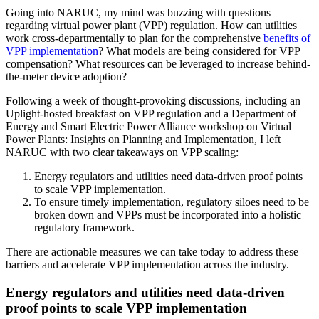
Going into NARUC, my mind was buzzing with questions
regarding virtual power plant (VPP) regulation. How can utilities
work cross-departmentally to plan for the comprehensive
benefits of
VPP implementation
? What models are being considered for VPP
compensation? What resources can be leveraged to increase behind-
the-meter device adoption?
Following a week of thought-provoking discussions, including an
Uplight-hosted breakfast on VPP regulation and a Department of
Energy and Smart Electric Power Alliance workshop on Virtual
Power Plants: Insights on Planning and Implementation, I left
NARUC with two clear takeaways on VPP scaling:
Energy regulators and utilities need data-driven proof points
to scale VPP implementation.
To ensure timely implementation, regulatory siloes need to be
broken down and VPPs must be incorporated into a holistic
regulatory framework.
There are actionable measures we can take today to address these
barriers and accelerate VPP implementation across the industry.
Energy regulators and utilities need data-driven
proof points to scale VPP implementation