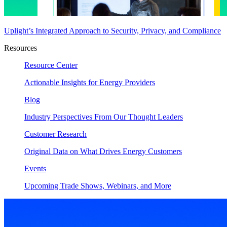
Uplight’s Integrated Approach to Security, Privacy, and Compliance
Resources
Resource Center
Actionable Insights for Energy Providers
Blog
Industry Perspectives From Our Thought Leaders
Customer Research
Original Data on What Drives Energy Customers
Events
Upcoming Trade Shows, Webinars, and More