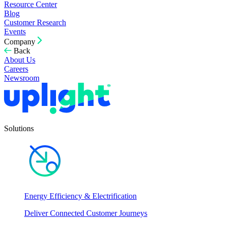
Resource Center
Blog
Customer Research
Events
Company
Back
About Us
Careers
Newsroom
Solutions
Energy Efficiency & Electrification
Deliver Connected Customer Journeys