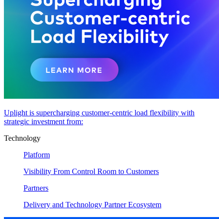
Uplight is supercharging customer-centric load flexibility with
strategic investment from:
Technology
Platform
Visibility From Control Room to Customers
Partners
Delivery and Technology Partner Ecosystem