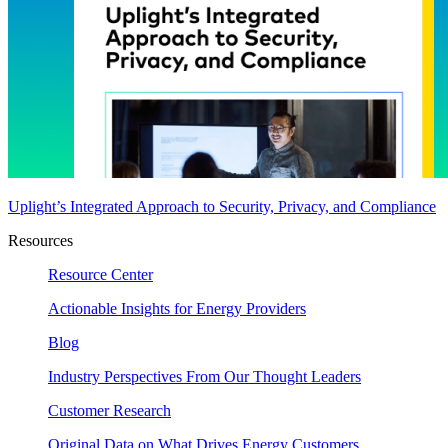
Uplight’s Integrated Approach to Security, Privacy, and Compliance
Resources
Resource Center
Actionable Insights for Energy Providers
Blog
Industry Perspectives From Our Thought Leaders
Customer Research
Original Data on What Drives Energy Customers