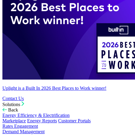
Uplight is a Built In 2026 Best Places to Work winner!
Contact Us
Solutions
Back
Energy Efficiency & Electrification
Marketplace
Energy Reports
Customer Portals
Rates Engagement
Demand Management