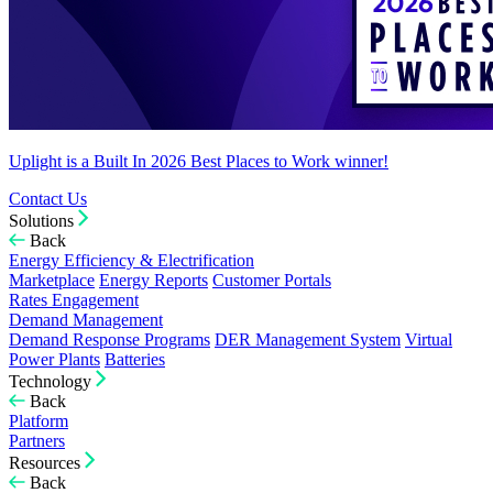
Uplight is a Built In 2026 Best Places to Work winner!
Contact Us
Solutions
Back
Energy Efficiency & Electrification
Marketplace
Energy Reports
Customer Portals
Rates Engagement
Demand Management
Demand Response Programs
DER Management System
Virtual
Power Plants
Batteries
Technology
Back
Platform
Partners
Resources
Back