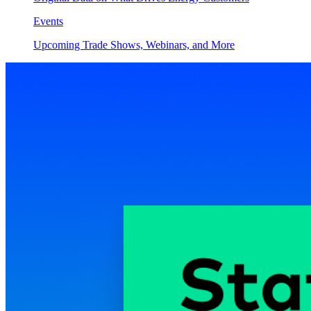
Events
Upcoming Trade Shows, Webinars, and More