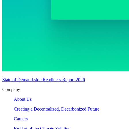
State of Demand-side Readiness Report 2026
Company
About Us
Creating a Decentralized, Decarbonized Future
Careers
Be Part of the Climate Solution