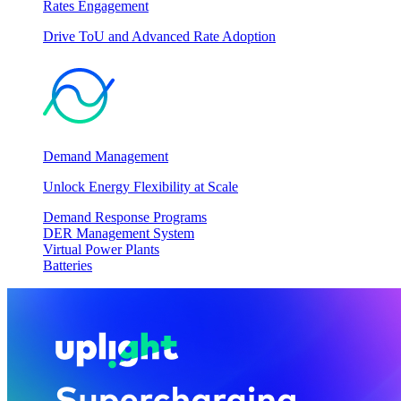
Rates Engagement
Drive ToU and Advanced Rate Adoption
Demand Management
Unlock Energy Flexibility at Scale
Demand Response Programs
DER Management System
Virtual Power Plants
Batteries