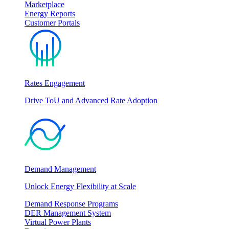
Marketplace
Energy Reports
Customer Portals
Rates Engagement
Drive ToU and Advanced Rate Adoption
Demand Management
Unlock Energy Flexibility at Scale
Demand Response Programs
DER Management System
Virtual Power Plants