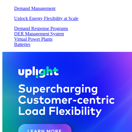
Demand Management
Unlock Energy Flexibility at Scale
Demand Response Programs
DER Management System
Virtual Power Plants
Batteries