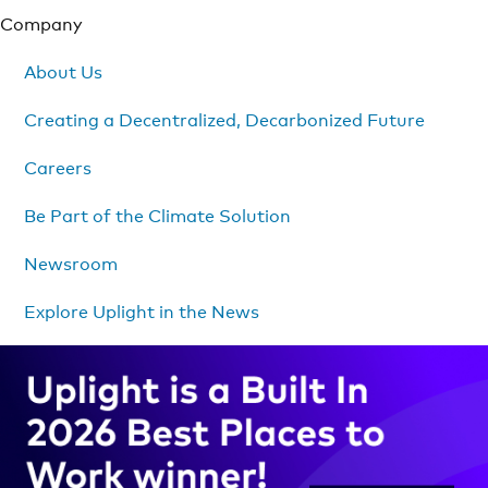
Company
About Us
Creating a Decentralized, Decarbonized Future
Careers
Be Part of the Climate Solution
Newsroom
Explore Uplight in the News