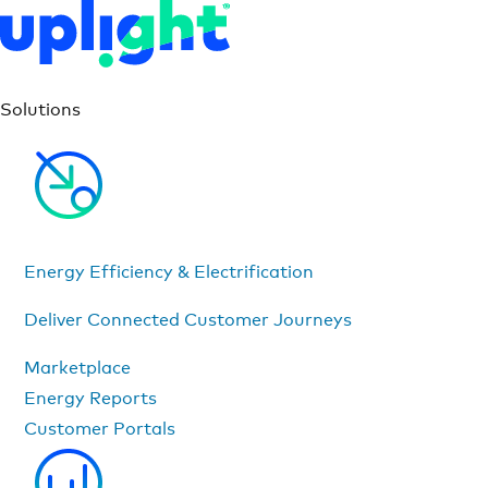
Solutions
Energy Efficiency & Electrification
Deliver Connected Customer Journeys
Marketplace
Energy Reports
Customer Portals