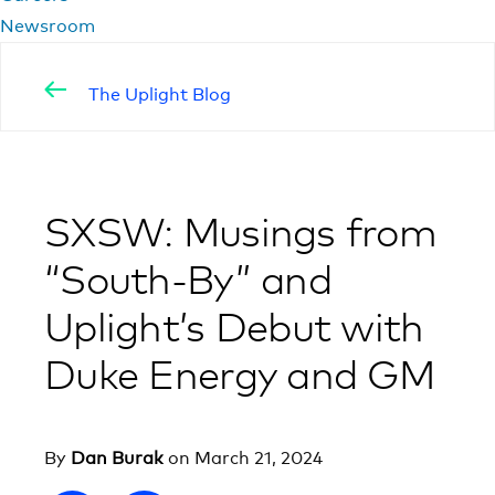
Newsroom
The Uplight Blog
SXSW: Musings from
“South-By” and
Uplight’s Debut with
Duke Energy and GM
By
Dan Burak
on
March 21, 2024