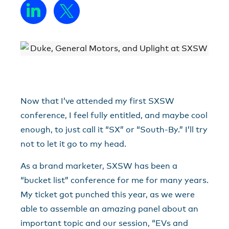
Now that I’ve attended my first SXSW
conference, I feel fully entitled, and maybe cool
enough, to just call it “SX” or “South-By.” I’ll try
not to let it go to my head.
As a brand marketer, SXSW has been a
“bucket list” conference for me for many years.
My ticket got punched this year, as we were
able to assemble an amazing panel about an
important topic and our session, “EVs and