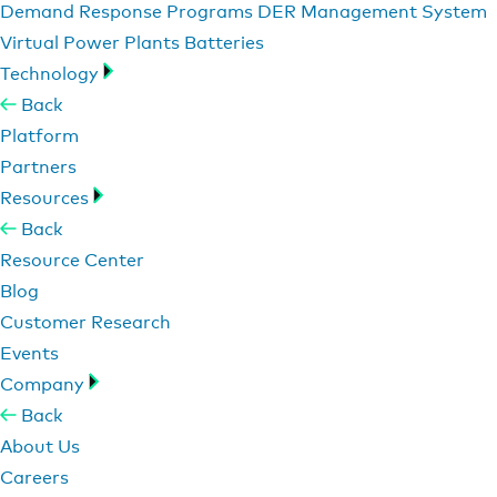
Demand Response Programs
DER Management System
Virtual Power Plants
Batteries
Technology
Back
Platform
Partners
Resources
Back
Resource Center
Blog
Customer Research
Events
Company
Back
About Us
Careers