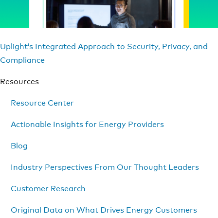
Uplight’s Integrated Approach to Security, Privacy, and
Compliance
Resources
Resource Center
Actionable Insights for Energy Providers
Blog
Industry Perspectives From Our Thought Leaders
Customer Research
Original Data on What Drives Energy Customers