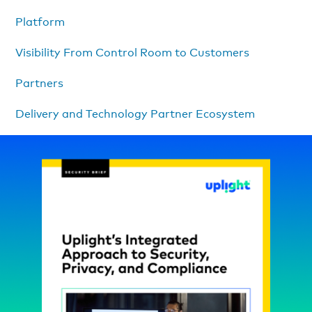
Platform
Visibility From Control Room to Customers
Partners
Delivery and Technology Partner Ecosystem