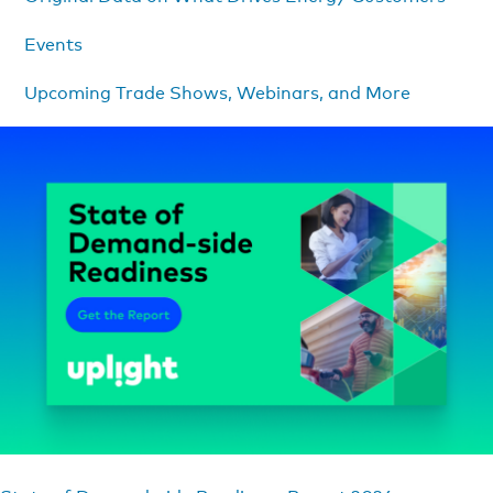
Events
Upcoming Trade Shows, Webinars, and More