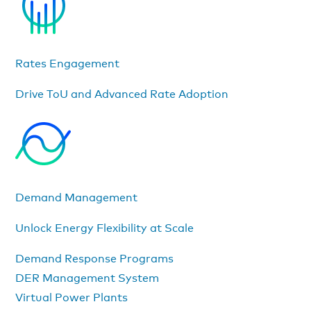
Rates Engagement
Drive ToU and Advanced Rate Adoption
Demand Management
Unlock Energy Flexibility at Scale
Demand Response Programs
DER Management System
Virtual Power Plants