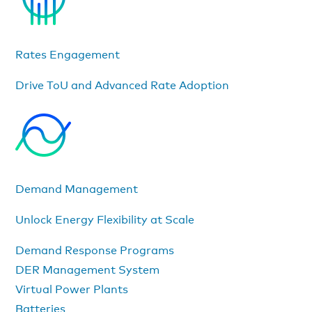
Rates Engagement
Drive ToU and Advanced Rate Adoption
Demand Management
Unlock Energy Flexibility at Scale
Demand Response Programs
DER Management System
Virtual Power Plants
Batteries