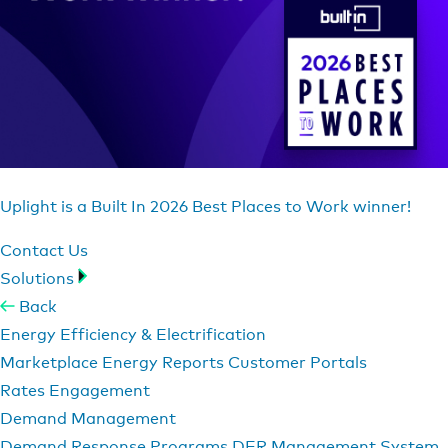
Uplight is a Built In 2026 Best Places to Work winner!
Contact Us
Solutions
Back
Energy Efficiency & Electrification
Marketplace
Energy Reports
Customer Portals
Rates Engagement
Demand Management
Demand Response Programs
DER Management System