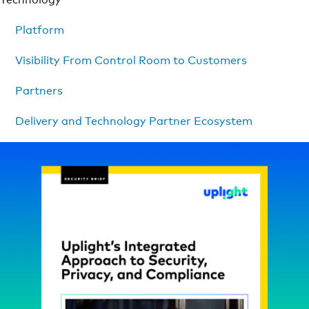
Platform
Visibility From Control Room to Customers
Partners
Delivery and Technology Partner Ecosystem