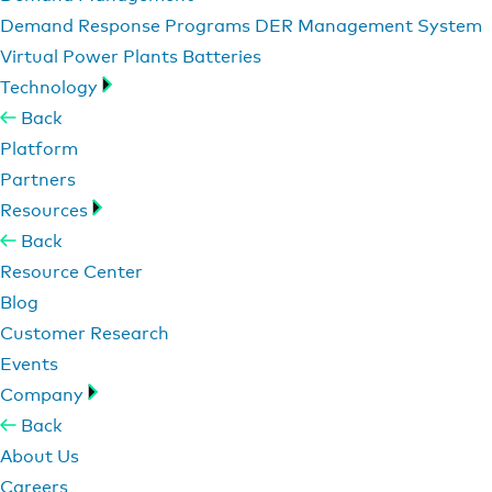
Demand Response Programs
DER Management System
Virtual Power Plants
Batteries
Technology
Back
Platform
Partners
Resources
Back
Resource Center
Blog
Customer Research
Events
Company
Back
About Us
Careers