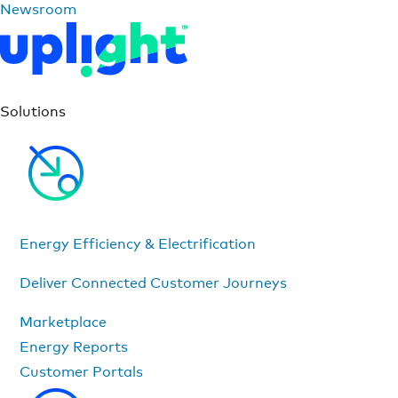
Newsroom
Solutions
Energy Efficiency & Electrification
Deliver Connected Customer Journeys
Marketplace
Energy Reports
Customer Portals