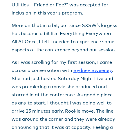
Utilities – Friend or Foe?” was accepted for
inclusion in this year’s program.
More on that in a bit, but since SXSW’s largess
has become a bit like Everything Everywhere
All At Once, I felt I needed to experience some
aspects of the conference beyond our session.
As I was scrolling for my first session, I came
across a conversation with
Sydney Sweeney
.
She had just hosted Saturday Night Live and
was premiering a movie she produced and
starred in at the conference. As good a place
as any to start. I thought I was doing well to
arrive 25 minutes early. Rookie move. The line
was around the corner and they were already
announcing that it was at capacity. Feeling a