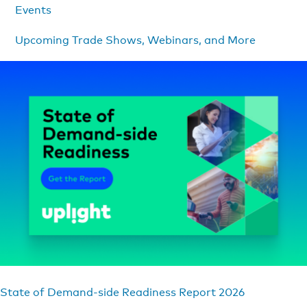
Events
Upcoming Trade Shows, Webinars, and More
State of Demand-side Readiness Report 2026