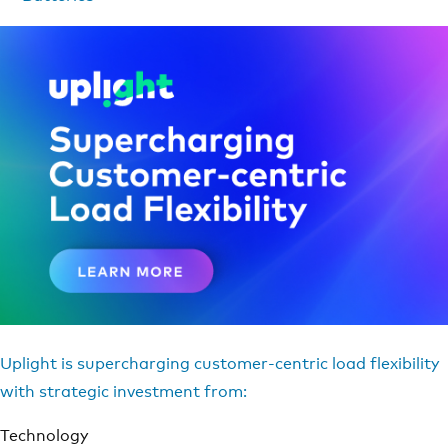
Uplight is supercharging customer-centric load flexibility
with strategic investment from:
Technology