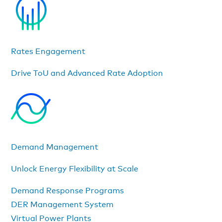
Rates Engagement
Drive ToU and Advanced Rate Adoption
Demand Management
Unlock Energy Flexibility at Scale
Demand Response Programs
DER Management System
Virtual Power Plants