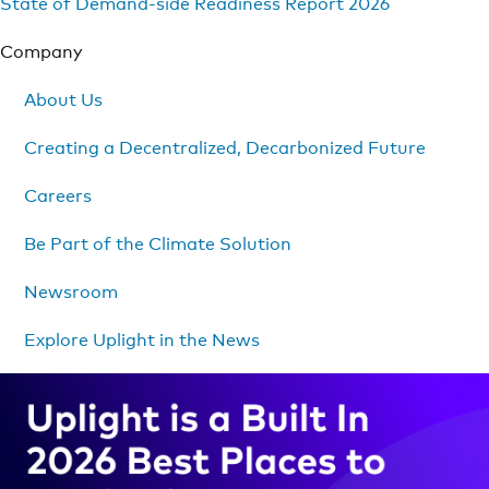
State of Demand-side Readiness Report 2026
Company
About Us
Creating a Decentralized, Decarbonized Future
Careers
Be Part of the Climate Solution
Newsroom
Explore Uplight in the News