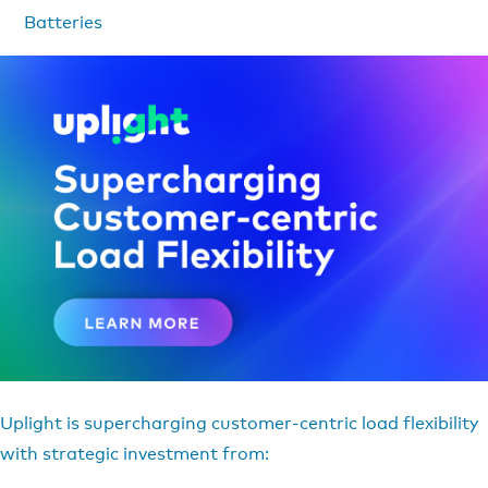
Batteries
Uplight is supercharging customer-centric load flexibility
with strategic investment from: