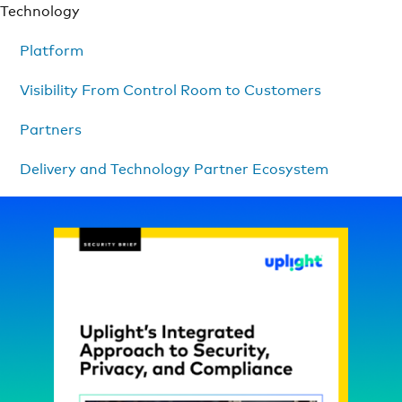
Technology
Platform
Visibility From Control Room to Customers
Partners
Delivery and Technology Partner Ecosystem