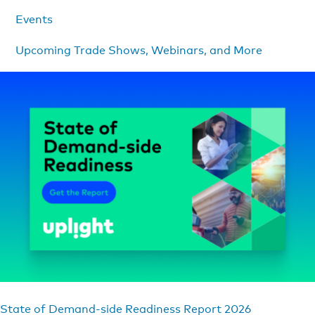
Events
Upcoming Trade Shows, Webinars, and More
State of Demand-side Readiness Report 2026