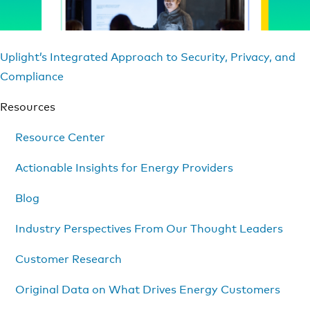
Uplight’s Integrated Approach to Security, Privacy, and
Compliance
Resources
Resource Center
Actionable Insights for Energy Providers
Blog
Industry Perspectives From Our Thought Leaders
Customer Research
Original Data on What Drives Energy Customers