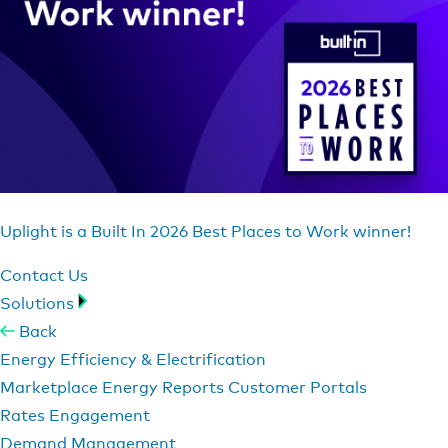
Uplight is a Built In 2026 Best Places to Work winner!
Contact Us
Solutions
Back
Energy Efficiency & Electrification
Marketplace
Energy Reports
Customer Portals
Rates Engagement
Demand Management