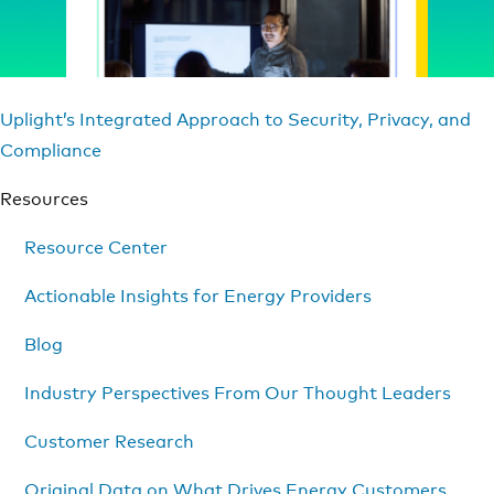
Uplight’s Integrated Approach to Security, Privacy, and
Compliance
Resources
Resource Center
Actionable Insights for Energy Providers
Blog
Industry Perspectives From Our Thought Leaders
Customer Research
Original Data on What Drives Energy Customers