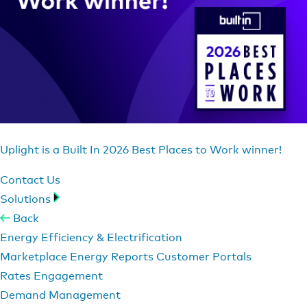
Uplight is a Built In 2026 Best Places to Work winner!
Contact Us
Solutions
Back
Energy Efficiency & Electrification
Marketplace
Energy Reports
Customer Portals
Rates Engagement
Demand Management