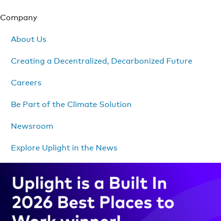
Company
About Us
Creating a Decentralized, Decarbonized Future
Careers
Be Part of the Climate Solution
Newsroom
Explore Uplight in the News