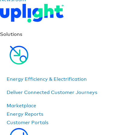
Solutions
Energy Efficiency & Electrification
Deliver Connected Customer Journeys
Marketplace
Energy Reports
Customer Portals