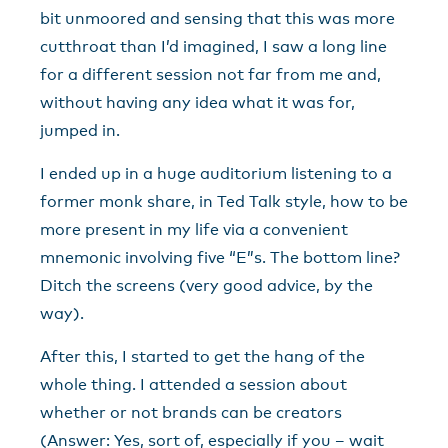
bit unmoored and sensing that this was more
cutthroat than I’d imagined, I saw a long line
for a different session not far from me and,
without having any idea what it was for,
jumped in.
I ended up in a huge auditorium listening to a
former monk share, in Ted Talk style, how to be
more present in my life via a convenient
mnemonic involving five “E”s. The bottom line?
Ditch the screens (very good advice, by the
way).
After this, I started to get the hang of the
whole thing. I attended a session about
whether or not brands can be creators
(Answer: Yes, sort of, especially if you – wait