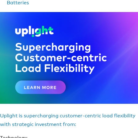
Batteries
Uplight is supercharging customer-centric load flexibility
with strategic investment from:
Technology