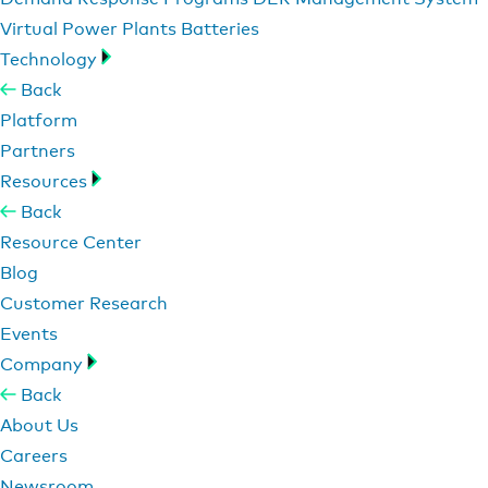
Virtual Power Plants
Batteries
Technology
Back
Platform
Partners
Resources
Back
Resource Center
Blog
Customer Research
Events
Company
Back
About Us
Careers
Newsroom