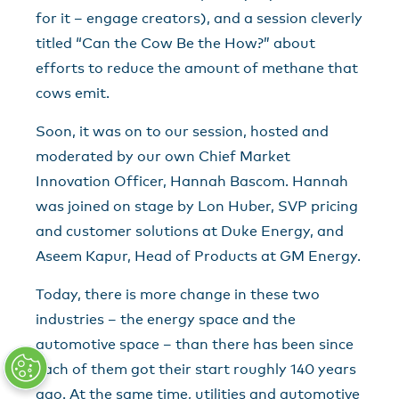
for it – engage creators), and a session cleverly
titled “Can the Cow Be the How?” about
efforts to reduce the amount of methane that
cows emit.
Soon, it was on to our session, hosted and
moderated by our own Chief Market
Innovation Officer, Hannah Bascom. Hannah
was joined on stage by Lon Huber, SVP pricing
and customer solutions at Duke Energy, and
Aseem Kapur, Head of Products at GM Energy.
Today, there is more change in these two
industries – the energy space and the
automotive space – than there has been since
each of them got their start roughly 140 years
ago. At the same time, utilities and automotive