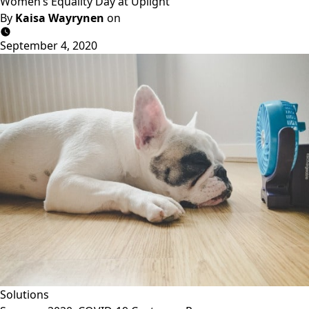
Women’s Equality Day at Uplight
By
Kaisa Wayrynen
on
September 4, 2020
Solutions