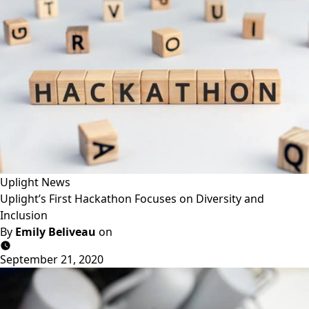
Uplight News
Uplight’s First Hackathon Focuses on Diversity and
Inclusion
By
Emily Beliveau
on
September 21, 2020