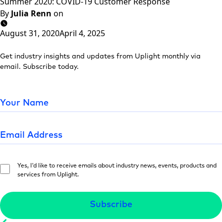
Summer 2020: COVID-19 Customer Response
By
Julia Renn
on
August 31, 2020
April 4, 2025
Get industry insights and updates from Uplight monthly via
email. Subscribe today.
Yes, I'd like to receive emails about industry news, events, products and
services from Uplight.