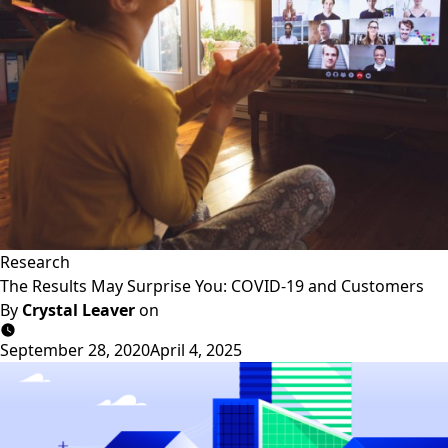
Research
The Results May Surprise You: COVID-19 and Customers
By
Crystal Leaver
on
September 28, 2020
April 4, 2025