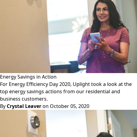
Energy Savings in Action
For Energy Efficiency Day 2020, Uplight took a look at the
top energy savings actions from our residential and
business customers.
By
Crystal Leaver
on October 05, 2020