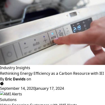
Industry Insights
Rethinking Energy Efficiency as a Carbon Resource with IEI
By
Eric Davids
on
September 14, 2020
January 17, 2024
Solutions