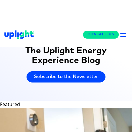
CONTACT US
CONTACT US
WriteUP!
The Uplight Energy
Experience Blog
Subscribe to the Newsletter
Featured