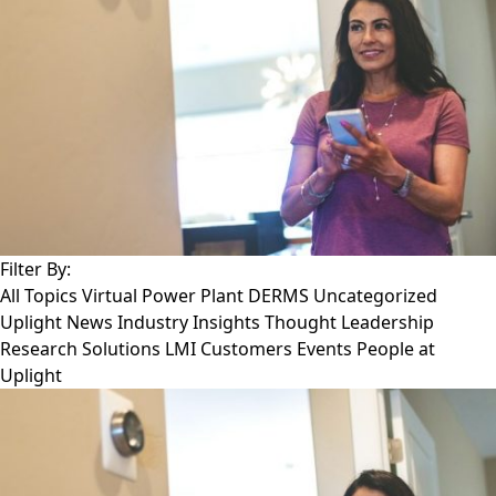
Filter By:
All Topics
Virtual Power Plant
DERMS
Uncategorized
Uplight News
Industry Insights
Thought Leadership
Research
Solutions
LMI Customers
Events
People at
Uplight