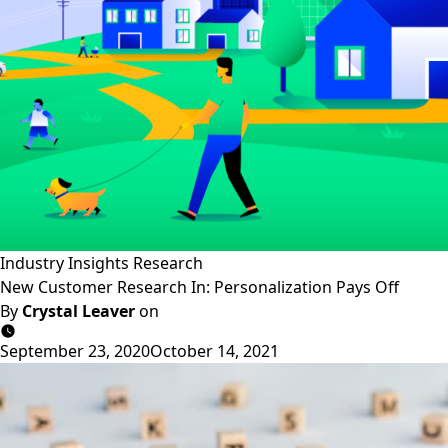
Industry Insights
Research
New Customer Research In: Personalization Pays Off
By
Crystal Leaver
on
September 23, 2020
October 14, 2021