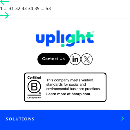
Posts
pagination
1
…
31
32
33
34
35
…
53
Contact Us
SOLUTIONS