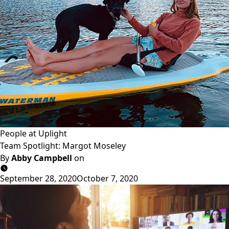
People at Uplight
Team Spotlight: Margot Moseley
By
Abby Campbell
on
September 28, 2020
October 7, 2020