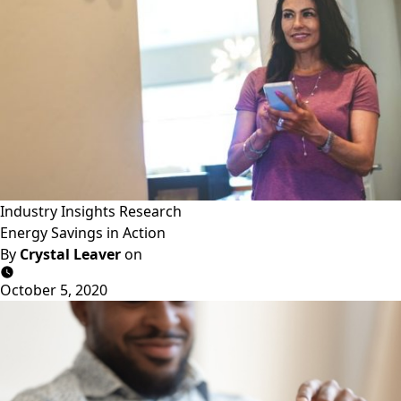
Industry Insights
Research
Energy Savings in Action
By
Crystal Leaver
on
October 5, 2020