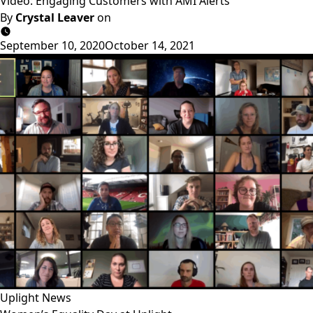
Video: Engaging Customers with AMI Alerts
By
Crystal Leaver
on
September 10, 2020
October 14, 2021
Uplight News