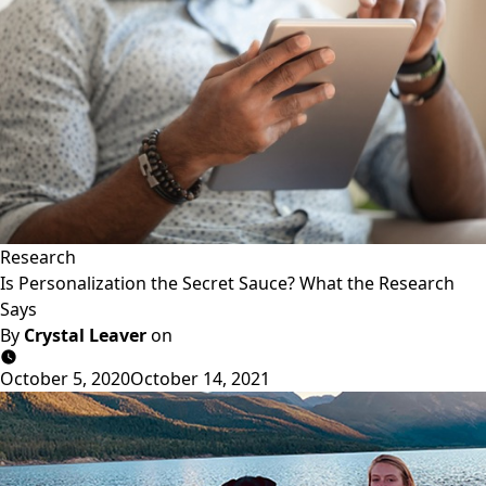
Research
Is Personalization the Secret Sauce? What the Research
Says
By
Crystal Leaver
on
October 5, 2020
October 14, 2021