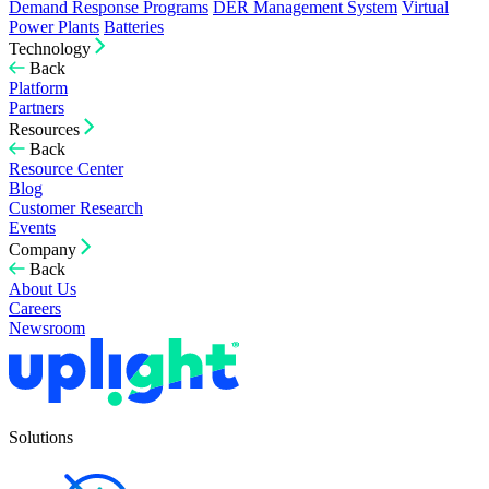
Demand Response Programs
DER Management System
Virtual
Power Plants
Batteries
Technology
Back
Platform
Partners
Resources
Back
Resource Center
Blog
Customer Research
Events
Company
Back
About Us
Careers
Newsroom
Solutions