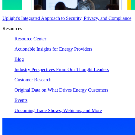
Uplight’s Integrated Approach to Security, Privacy, and Compliance
Resources
Resource Center
Actionable Insights for Energy Providers
Blog
Industry Perspectives From Our Thought Leaders
Customer Research
Original Data on What Drives Energy Customers
Events
Upcoming Trade Shows, Webinars, and More