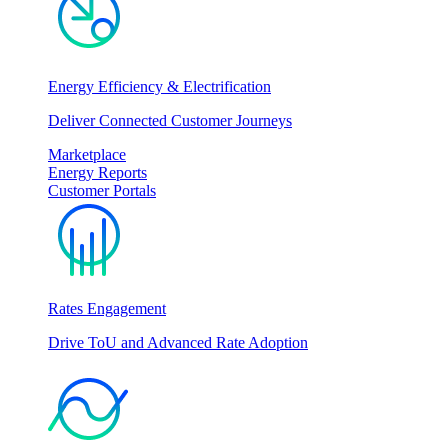
Energy Efficiency & Electrification
Deliver Connected Customer Journeys
Marketplace
Energy Reports
Customer Portals
Rates Engagement
Drive ToU and Advanced Rate Adoption