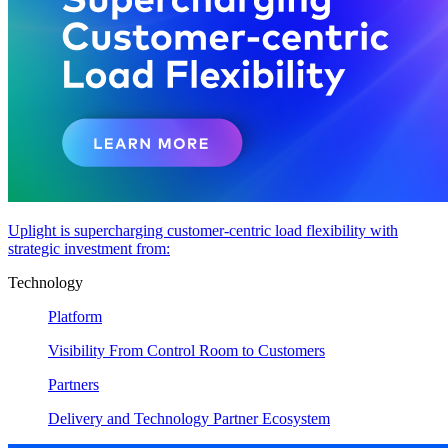
Uplight is supercharging customer-centric load flexibility with
strategic investment from:
Technology
Platform
Visibility From Control Room to Customers
Partners
Delivery and Technology Partner Ecosystem