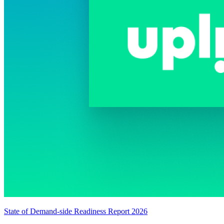
State of Demand-side Readiness Report 2026