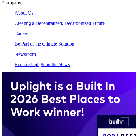
Company
About Us
Creating a Decentralized, Decarbonized Future
Careers
Be Part of the Climate Solution
Newsroom
Explore Uplight in the News