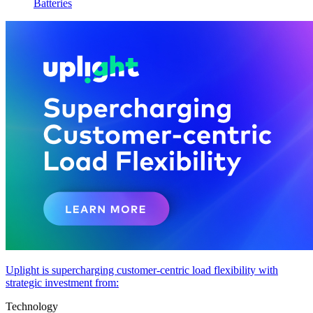
Batteries
Uplight is supercharging customer-centric load flexibility with
strategic investment from:
Technology