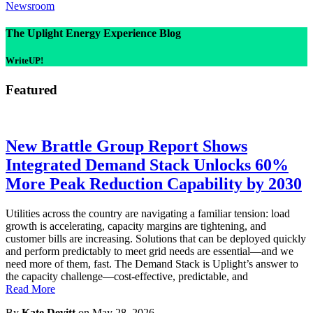
Newsroom
The Uplight Energy Experience Blog
WriteUP!
Featured
New Brattle Group Report Shows
Integrated Demand Stack Unlocks 60%
More Peak Reduction Capability by 2030
Utilities across the country are navigating a familiar tension: load
growth is accelerating, capacity margins are tightening, and
customer bills are increasing. Solutions that can be deployed quickly
and perform predictably to meet grid needs are essential—and we
need more of them, fast. The Demand Stack is Uplight’s answer to
the capacity challenge—cost-effective, predictable, and
Read More
By
Kate Devitt
on May 28, 2026