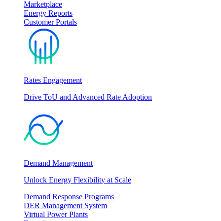
Marketplace
Energy Reports
Customer Portals
Rates Engagement
Drive ToU and Advanced Rate Adoption
Demand Management
Unlock Energy Flexibility at Scale
Demand Response Programs
DER Management System
Virtual Power Plants