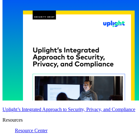
Uplight’s Integrated Approach to Security, Privacy, and Compliance
Resources
Resource Center