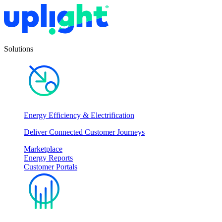
Solutions
Energy Efficiency & Electrification
Deliver Connected Customer Journeys
Marketplace
Energy Reports
Customer Portals