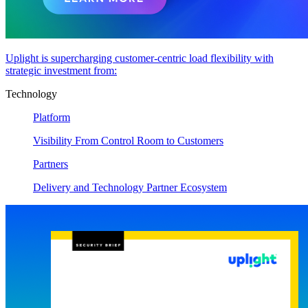
Uplight is supercharging customer-centric load flexibility with
strategic investment from:
Technology
Platform
Visibility From Control Room to Customers
Partners
Delivery and Technology Partner Ecosystem