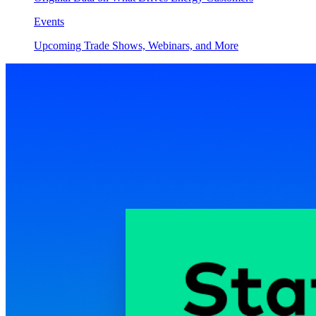
Events
Upcoming Trade Shows, Webinars, and More