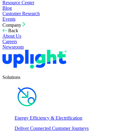
Resource Center
Blog
Customer Research
Events
Company
Back
About Us
Careers
Newsroom
Solutions
Energy Efficiency & Electrification
Deliver Connected Customer Journeys