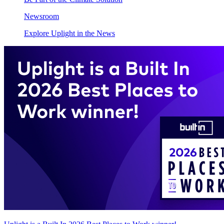
Newsroom
Explore Uplight in the News