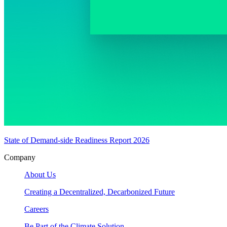
State of Demand-side Readiness Report 2026
Company
About Us
Creating a Decentralized, Decarbonized Future
Careers
Be Part of the Climate Solution