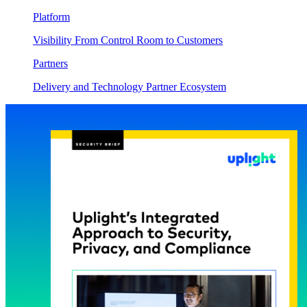
Platform
Visibility From Control Room to Customers
Partners
Delivery and Technology Partner Ecosystem