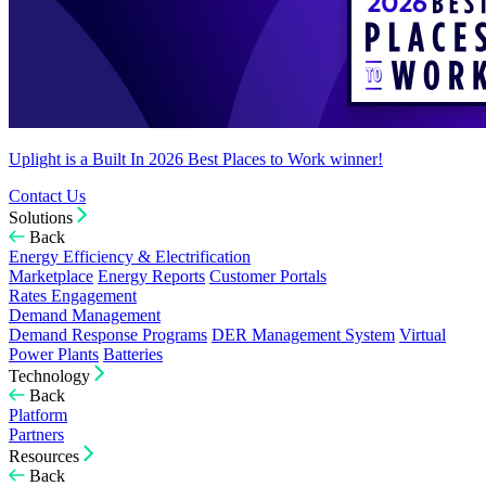
Uplight is a Built In 2026 Best Places to Work winner!
Contact Us
Solutions
Back
Energy Efficiency & Electrification
Marketplace
Energy Reports
Customer Portals
Rates Engagement
Demand Management
Demand Response Programs
DER Management System
Virtual
Power Plants
Batteries
Technology
Back
Platform
Partners
Resources
Back