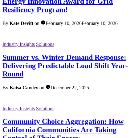
Energy Innovation Award for Grid
Resiliency Program!
By
Kate Devitt
on
February 10, 2026
February 10, 2026
Industry Insights
Solutions
Summer vs. Winter Demand Response:
Delivering Predictable Load Shift Year-
Round
By
Kaisa Cawley
on
December 22, 2025
Industry Insights
Solutions
Community Choice Aggregation: How
California Communities Are Taking