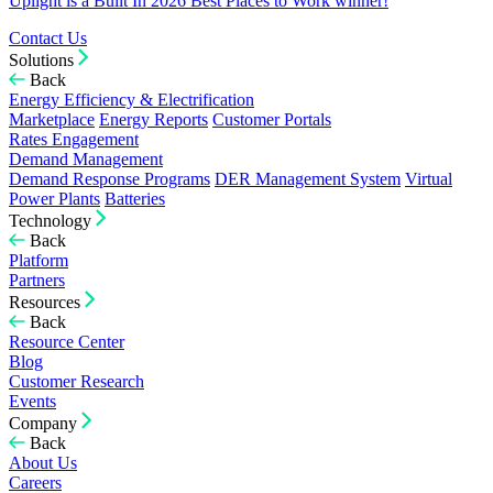
Uplight is a Built In 2026 Best Places to Work winner!
Contact Us
Solutions
Back
Energy Efficiency & Electrification
Marketplace
Energy Reports
Customer Portals
Rates Engagement
Demand Management
Demand Response Programs
DER Management System
Virtual
Power Plants
Batteries
Technology
Back
Platform
Partners
Resources
Back
Resource Center
Blog
Customer Research
Events
Company
Back
About Us
Careers