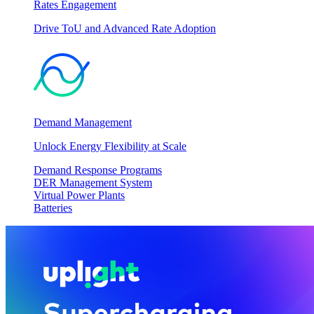
Rates Engagement
Drive ToU and Advanced Rate Adoption
Demand Management
Unlock Energy Flexibility at Scale
Demand Response Programs
DER Management System
Virtual Power Plants
Batteries