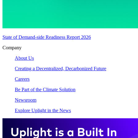
State of Demand-side Readiness Report 2026
Company
About Us
Creating a Decentralized, Decarbonized Future
Careers
Be Part of the Climate Solution
Newsroom
Explore Uplight in the News