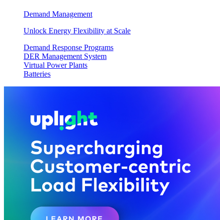
Demand Management
Unlock Energy Flexibility at Scale
Demand Response Programs
DER Management System
Virtual Power Plants
Batteries