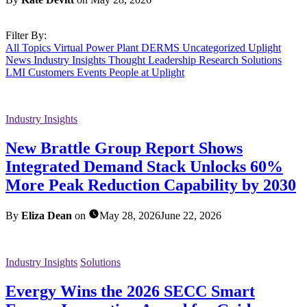
Filter By:
All Topics
Virtual Power Plant
DERMS
Uncategorized
Uplight
News
Industry Insights
Thought Leadership
Research
Solutions
LMI Customers
Events
People at Uplight
Industry Insights
New Brattle Group Report Shows
Integrated Demand Stack Unlocks 60%
More Peak Reduction Capability by 2030
By
Eliza Dean
on
May 28, 2026
June 22, 2026
Industry Insights
Solutions
Evergy Wins the 2026 SECC Smart