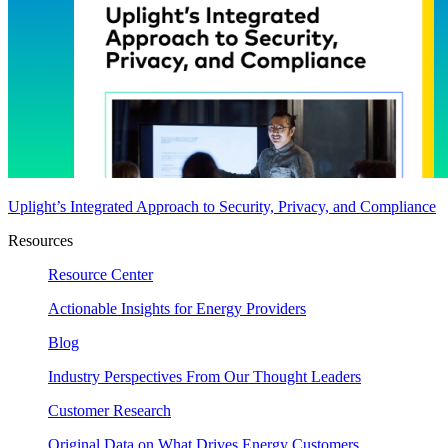
Uplight’s Integrated Approach to Security, Privacy, and Compliance
Resources
Resource Center
Actionable Insights for Energy Providers
Blog
Industry Perspectives From Our Thought Leaders
Customer Research
Original Data on What Drives Energy Customers