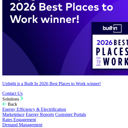
Uplight is a Built In 2026 Best Places to Work winner!
Contact Us
Solutions
Back
Energy Efficiency & Electrification
Marketplace
Energy Reports
Customer Portals
Rates Engagement
Demand Management