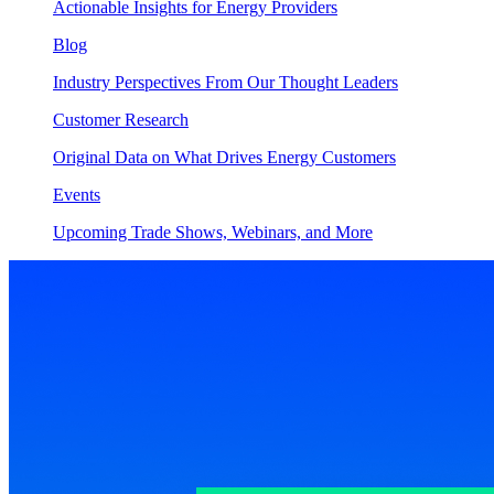
Actionable Insights for Energy Providers
Blog
Industry Perspectives From Our Thought Leaders
Customer Research
Original Data on What Drives Energy Customers
Events
Upcoming Trade Shows, Webinars, and More